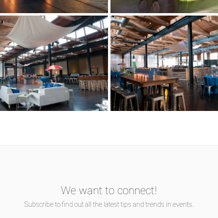
We want to connect!
Subscribe to find out all the latest tips and trends in events.