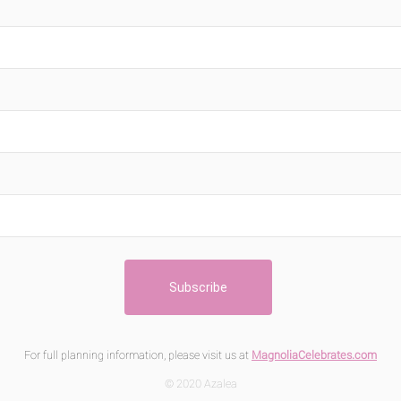
For full planning information, please visit us at
MagnoliaCelebrates.com
© 2020 Azalea