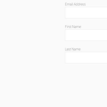
Email Address
First Name
Last Name