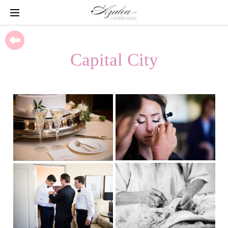
Capital City