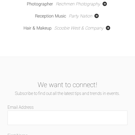
Photographer
Reichmen Photography
Reception Music
Party Nation
Hair & Makeup
Scoobie West & Company
We want to connect!
Subscribe to find out all the latest tips and trends in events.
Email Address