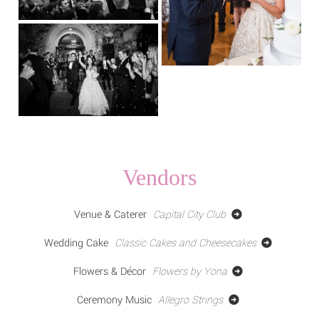
Vendors
Venue & Caterer
Capital City Club
Wedding Cake
Classic Cakes and Cheesecakes
Flowers & Décor
Flowers by Yona
Ceremony Music
Allegro Strings